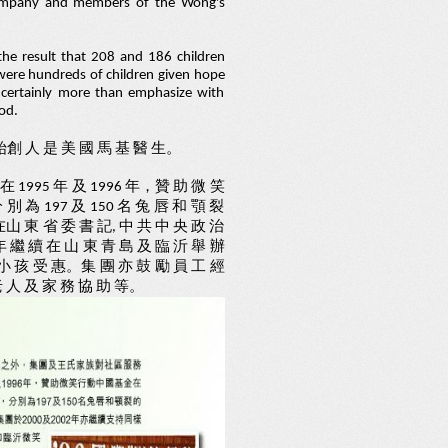
 Company and members of the Wong's
he result that 208 and 186 children
y were hundreds of children given hope
d certainly more than emphasize with
od.
, 始創 人 是 美 國 馬 基 醫 生。
在 1995 年 及 1996 年，贊 助 微 笑
別 為 197 及 150 名 兔 唇 和 顎 裂
在山 東 省 委 書 記, 中 共 中 央 政 治
年 繼 續 在 山 東 青 島 及 臨 沂 舉 辦
 小 孩 受 惠。集 團 亦 鼓 勵 員 工 經
 人 及 家 務 協 助 等。