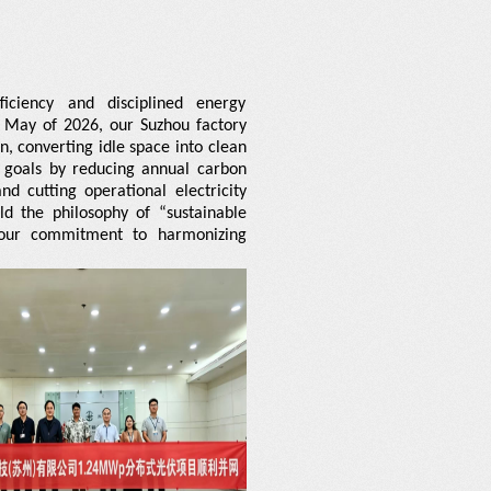
ciency and disciplined energy
 May of 2026, our Suzhou factory
n, converting idle space into clean
ty goals by reducing annual carbon
d cutting operational electricity
ld the philosophy of “sustainable
l our commitment to harmonizing