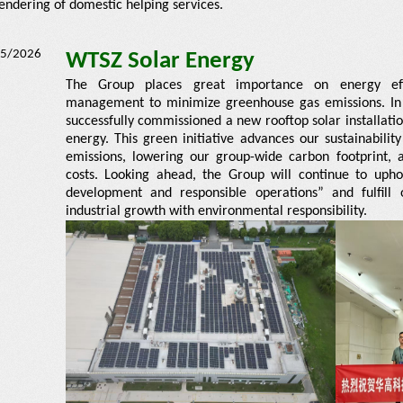
endering of domestic helping services.
5/2026
WTSZ Solar Energy
The Group places great importance on energy effi
management to minimize greenhouse gas emissions. In
successfully commissioned a new rooftop solar installatio
energy. This green initiative advances our sustainabili
emissions, lowering our group-wide carbon footprint, an
costs. Looking ahead, the Group will continue to upho
development and responsible operations” and fulfil
industrial growth with environmental responsibility.