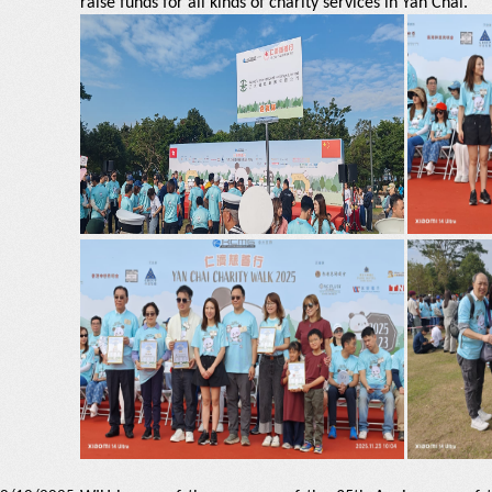
raise funds for all kinds of charity services in Yan Chai.