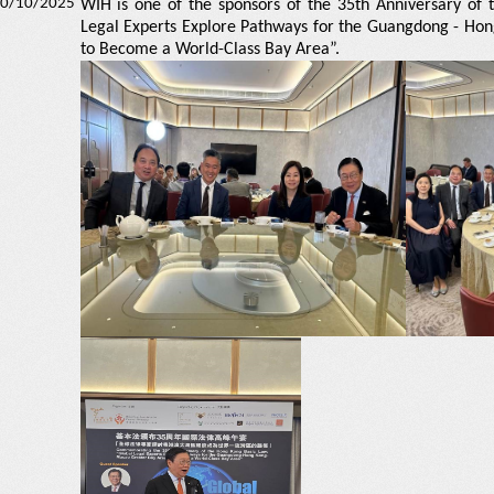
0/10/2025
WIH is one of the sponsors of the 35th Anniversary of
Legal Experts Explore Pathways for the Guangdong - Ho
to Become a World-Class Bay Area”.