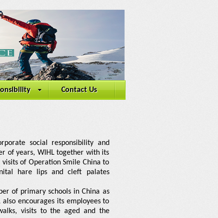
onsibility
Contact Us
rporate social responsibility and
er of years, WIHL together with its
visits of Operation Smile China to
tal hare lips and cleft palates
er of primary schools in China as
 also encourages its employees to
walks, visits to the aged and the