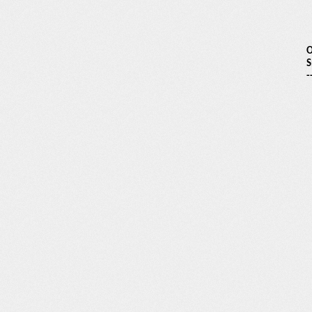
O
S
-