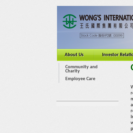
About Us
Investor Relati
Community and
Charity
Employee Care
W
r
m
a
r
I
w
p