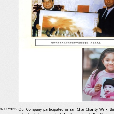
3/11/2025
Our Company participated in Yan Chai Charity Walk, thi