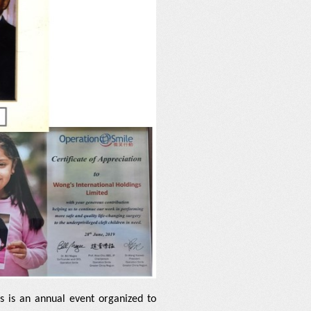
s is an annual event organized to