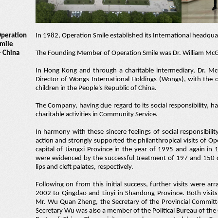
peration
In 1982, Operation Smile established its International headquar
mile
- China
The Founding Member of Operation Smile was Dr. William Mc
In Hong Kong and through a charitable intermediary, Dr. 
Director of Wongs International Holdings (Wongs), with the ob
children in the People's Republic of China.
The Company, having due regard to its social responsibility, h
charitable activities in Community Service.
In harmony with these sincere feelings of social responsibili
action and strongly supported the philanthropical visits of O
capital of Jiangxi Province in the year of 1995 and again in 
were evidenced by the successful treatment of 197 and 150 ch
lips and cleft palates, respectively.
Following on from this initial success, further visits were a
2002 to Qingdao and Linyi in Shandong Province. Both visi
Mr. Wu Quan Zheng, the Secretary of the Provincial Committ
Secretary Wu was also a member of the Political Bureau of th