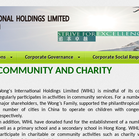
ons
Corporate Governance
Corporate Social Resp
COMMUNITY AND CHARITY
ong's International Holdings Limited (WIHL) is mindful of its co
egularly participates in activities in community services. For a numb
ajor shareholders, the Wong’s Family, supported the philanthropical 
 number of cities in China to operate on children with congeni
espectively.
n addition, WIHL have donated fund for the establishment of a numb
ell as a primary school and a secondary school in Hong Kong. WIHL
articipate in charitable or community activities such as charity 