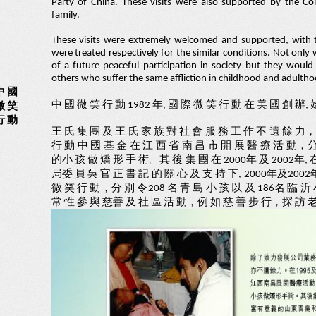
Party of China. These visits were also supported by the
family.
These visits were extremely welcomed and supported, with t
were treated respectively for the similar conditions. Not onl
of a future peaceful participation in society but they woul
others who suffer the same affliction in childhood and adultho
中 國
中 國 微 笑 行 動 1982 年, 國 際 微 笑 行 動 在 美 國 創 辦
微 笑
行 動
王 氏 集 團 及 王 氏 家 族 對 社 會 服 務 工 作 不 遺 餘 力，
行 動 中 國 基 金 在 江 西 省 南 昌 市 開 展 醫 療 活 動，分 
的小 孩 做 矯 形 手 術。其 後 集 團 在 2000年 及 2002年, 
局委 員 吳 官 正 書 記 的 關 心 及 支 持 下, 2000年及2002
微 笑 行 動，分 別 令208 名 青 島 小 孩 以 及 186名 臨 沂
常 性 參 與 慈善 及 社 區 活 動，例 如 慈 善 步 行，探 訪 老