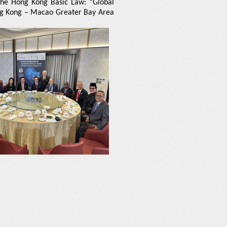
 the Hong Kong Basic Law: “Global
ng Kong – Macao Greater Bay Area