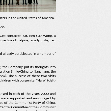
ters in the United States of America.
Gee.
McGee contacted Mr. Ben C.M.Wong, a
jective of helping facially disfigured
ad already participated in a number of
ty, the Company put its thoughts into
peration Smile-China to Nanchang, the
1996. The success of these two visits
ildren with congenital "Hare" (cleft)
rranged in each of the years 2000 and
ts were supported and encouraged by
ee of the Communist Party of China.
e Central Committee of the Communist